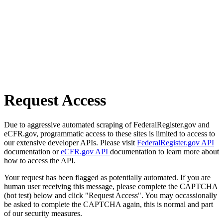
Request Access
Due to aggressive automated scraping of FederalRegister.gov and
eCFR.gov, programmatic access to these sites is limited to access to
our extensive developer APIs. Please visit
FederalRegister.gov API
documentation or
eCFR.gov API
documentation to learn more about
how to access the API.
Your request has been flagged as potentially automated. If you are
human user receiving this message, please complete the CAPTCHA
(bot test) below and click "Request Access". You may occassionally
be asked to complete the CAPTCHA again, this is normal and part
of our security measures.