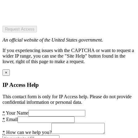
Request Access
An official website of the United States government.
If you experiencing issues with the CAPTCHA or want to request a
wider IP range, you can use the "Site Help" button found in the
lower, right of this page to make a request.
×
IP Access Help
This contact form is only for IP Access help. Please do not provide
confidential information or personal data.
*
Your Name
*
Email
*
How can we help you?