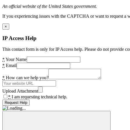
An official website of the United States government.
If you experiencing issues with the CAPTCHA or want to request a wide
×
IP Access Help
This contact form is only for IP Access help. Please do not provide co
*
Your Name
*
Email
*
How can we help you?
Upload Attachment
*
I am requesting technical help.