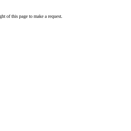
ht of this page to make a request.