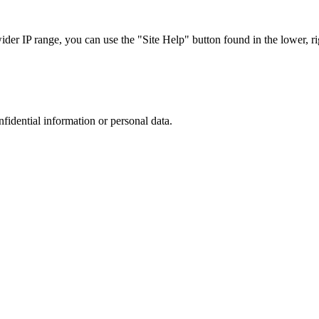
r IP range, you can use the "Site Help" button found in the lower, rig
nfidential information or personal data.