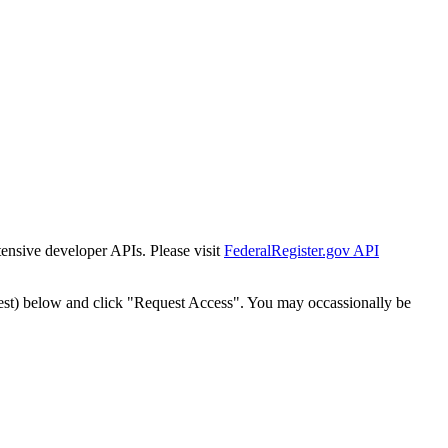
tensive developer APIs. Please visit
FederalRegister.gov API
est) below and click "Request Access". You may occassionally be