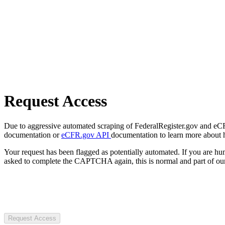
Request Access
Due to aggressive automated scraping of FederalRegister.gov and eCFR.
documentation or
eCFR.gov API
documentation to learn more about 
Your request has been flagged as potentially automated. If you are 
asked to complete the CAPTCHA again, this is normal and part of our
Request Access