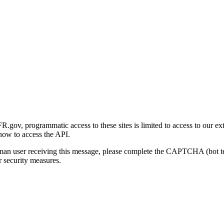
gov, programmatic access to these sites is limited to access to our ex
how to access the API.
human user receiving this message, please complete the CAPTCHA (bot t
 security measures.