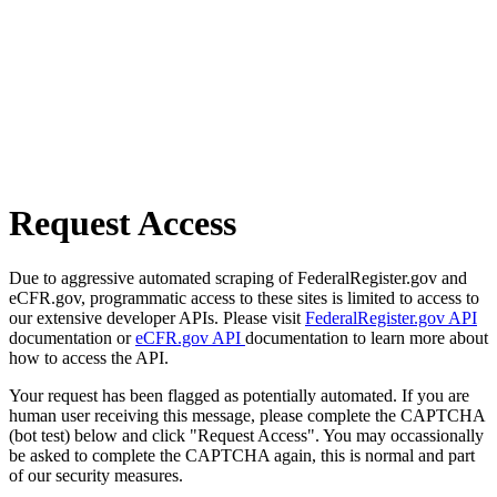
Request Access
Due to aggressive automated scraping of FederalRegister.gov and
eCFR.gov, programmatic access to these sites is limited to access to
our extensive developer APIs. Please visit
FederalRegister.gov API
documentation or
eCFR.gov API
documentation to learn more about
how to access the API.
Your request has been flagged as potentially automated. If you are
human user receiving this message, please complete the CAPTCHA
(bot test) below and click "Request Access". You may occassionally
be asked to complete the CAPTCHA again, this is normal and part
of our security measures.