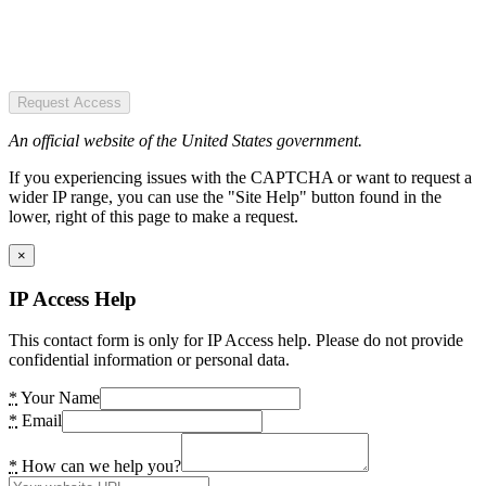
Request Access
An official website of the United States government.
If you experiencing issues with the CAPTCHA or want to request a
wider IP range, you can use the "Site Help" button found in the
lower, right of this page to make a request.
×
IP Access Help
This contact form is only for IP Access help. Please do not provide
confidential information or personal data.
*
Your Name
*
Email
*
How can we help you?