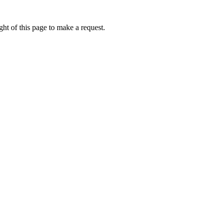
ht of this page to make a request.