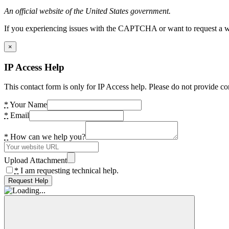
An official website of the United States government.
If you experiencing issues with the CAPTCHA or want to request a wide
×
IP Access Help
This contact form is only for IP Access help. Please do not provide co
*
Your Name
*
Email
*
How can we help you?
Upload Attachment
*
I am requesting technical help.