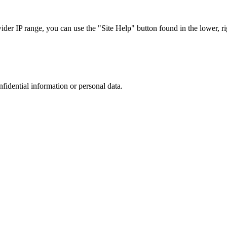
r IP range, you can use the "Site Help" button found in the lower, rig
nfidential information or personal data.