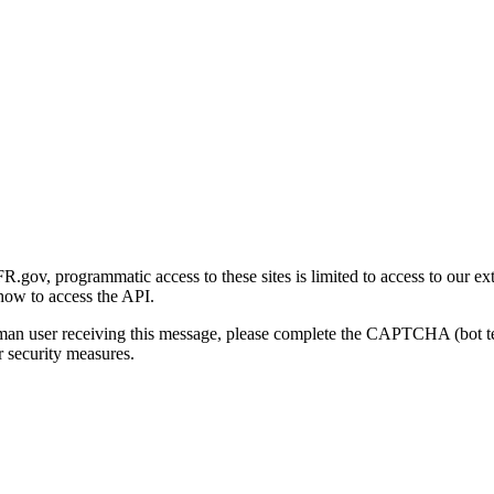
gov, programmatic access to these sites is limited to access to our ex
how to access the API.
human user receiving this message, please complete the CAPTCHA (bot t
 security measures.