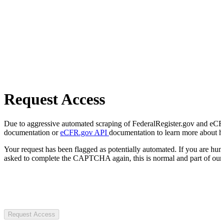
Request Access
Due to aggressive automated scraping of FederalRegister.gov and eCFR.
documentation or
eCFR.gov API
documentation to learn more about 
Your request has been flagged as potentially automated. If you are 
asked to complete the CAPTCHA again, this is normal and part of our
Request Access