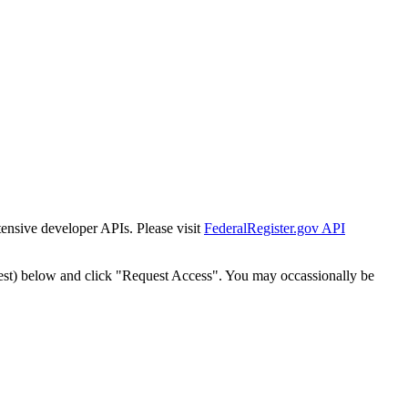
tensive developer APIs. Please visit
FederalRegister.gov API
est) below and click "Request Access". You may occassionally be