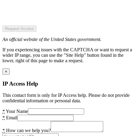
Request Access
An official website of the United States government.
If you experiencing issues with the CAPTCHA or want to request a
wider IP range, you can use the "Site Help" button found in the
lower, right of this page to make a request.
×
IP Access Help
This contact form is only for IP Access help. Please do not provide
confidential information or personal data.
*
Your Name
*
Email
*
How can we help you?