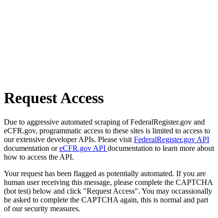
Request Access
Due to aggressive automated scraping of FederalRegister.gov and
eCFR.gov, programmatic access to these sites is limited to access to
our extensive developer APIs. Please visit
FederalRegister.gov API
documentation or
eCFR.gov API
documentation to learn more about
how to access the API.
Your request has been flagged as potentially automated. If you are
human user receiving this message, please complete the CAPTCHA
(bot test) below and click "Request Access". You may occassionally
be asked to complete the CAPTCHA again, this is normal and part
of our security measures.