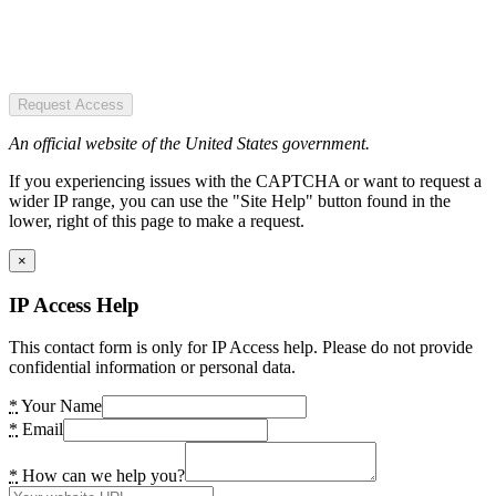
Request Access
An official website of the United States government.
If you experiencing issues with the CAPTCHA or want to request a
wider IP range, you can use the "Site Help" button found in the
lower, right of this page to make a request.
×
IP Access Help
This contact form is only for IP Access help. Please do not provide
confidential information or personal data.
*
Your Name
*
Email
*
How can we help you?