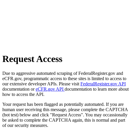
Request Access
Due to aggressive automated scraping of FederalRegister.gov and
eCFR.gov, programmatic access to these sites is limited to access to
our extensive developer APIs. Please visit
FederalRegister.gov API
documentation or
eCFR.gov API
documentation to learn more about
how to access the API.
Your request has been flagged as potentially automated. If you are
human user receiving this message, please complete the CAPTCHA
(bot test) below and click "Request Access". You may occassionally
be asked to complete the CAPTCHA again, this is normal and part
of our security measures.