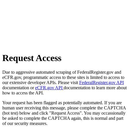
Request Access
Due to aggressive automated scraping of FederalRegister.gov and
eCFR.gov, programmatic access to these sites is limited to access to
our extensive developer APIs. Please visit
FederalRegister.gov API
documentation or
eCFR.gov API
documentation to learn more about
how to access the API.
Your request has been flagged as potentially automated. If you are
human user receiving this message, please complete the CAPTCHA
(bot test) below and click "Request Access". You may occassionally
be asked to complete the CAPTCHA again, this is normal and part
of our security measures.