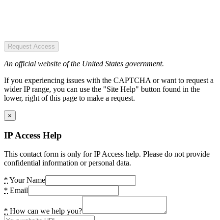
Request Access
An official website of the United States government.
If you experiencing issues with the CAPTCHA or want to request a
wider IP range, you can use the "Site Help" button found in the
lower, right of this page to make a request.
×
IP Access Help
This contact form is only for IP Access help. Please do not provide
confidential information or personal data.
*
Your Name
*
Email
*
How can we help you?