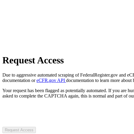
Request Access
Due to aggressive automated scraping of FederalRegister.gov and eCFR.
documentation or
eCFR.gov API
documentation to learn more about 
Your request has been flagged as potentially automated. If you are 
asked to complete the CAPTCHA again, this is normal and part of our
Request Access