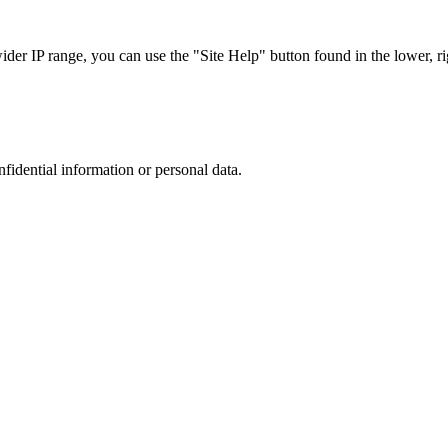
r IP range, you can use the "Site Help" button found in the lower, rig
nfidential information or personal data.