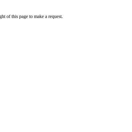
ht of this page to make a request.