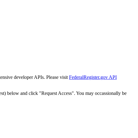
tensive developer APIs. Please visit
FederalRegister.gov API
est) below and click "Request Access". You may occassionally be