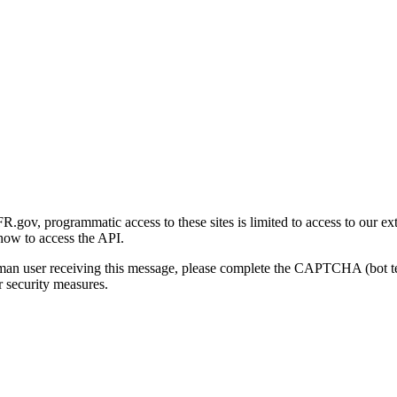
gov, programmatic access to these sites is limited to access to our ex
how to access the API.
human user receiving this message, please complete the CAPTCHA (bot t
 security measures.