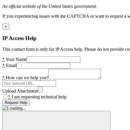
An official website of the United States government.
If you experiencing issues with the CAPTCHA or want to request a wide
×
IP Access Help
This contact form is only for IP Access help. Please do not provide co
*
Your Name
*
Email
*
How can we help you?
Upload Attachment
*
I am requesting technical help.