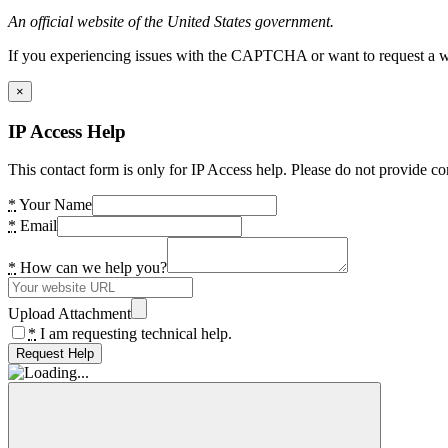
An official website of the United States government.
If you experiencing issues with the CAPTCHA or want to request a wide
×
IP Access Help
This contact form is only for IP Access help. Please do not provide co
*
Your Name
*
Email
*
How can we help you?
Upload Attachment
*
I am requesting technical help.