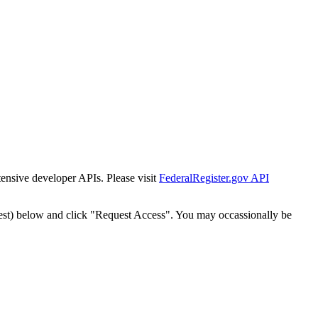
tensive developer APIs. Please visit
FederalRegister.gov API
est) below and click "Request Access". You may occassionally be