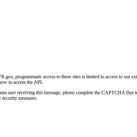
gov, programmatic access to these sites is limited to access to our ex
how to access the API.
human user receiving this message, please complete the CAPTCHA (bot t
 security measures.