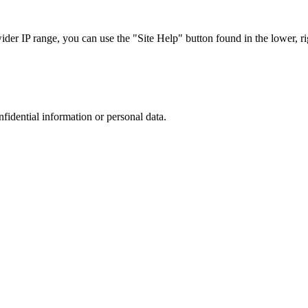
r IP range, you can use the "Site Help" button found in the lower, rig
nfidential information or personal data.