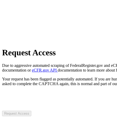
Request Access
Due to aggressive automated scraping of FederalRegister.gov and eCFR.
documentation or
eCFR.gov API
documentation to learn more about 
Your request has been flagged as potentially automated. If you are 
asked to complete the CAPTCHA again, this is normal and part of our
Request Access