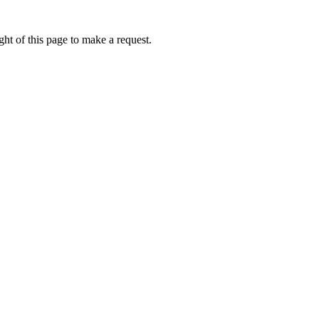
ht of this page to make a request.