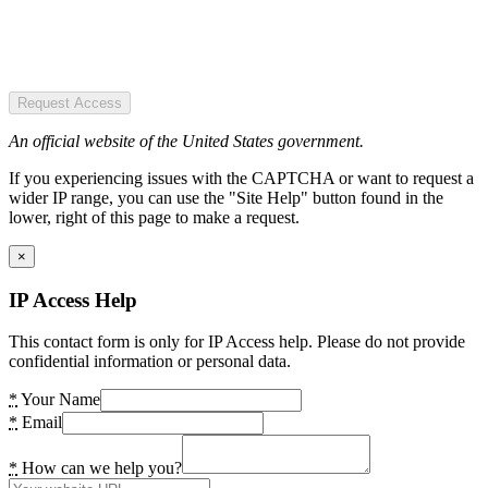
Request Access
An official website of the United States government.
If you experiencing issues with the CAPTCHA or want to request a
wider IP range, you can use the "Site Help" button found in the
lower, right of this page to make a request.
×
IP Access Help
This contact form is only for IP Access help. Please do not provide
confidential information or personal data.
*
Your Name
*
Email
*
How can we help you?