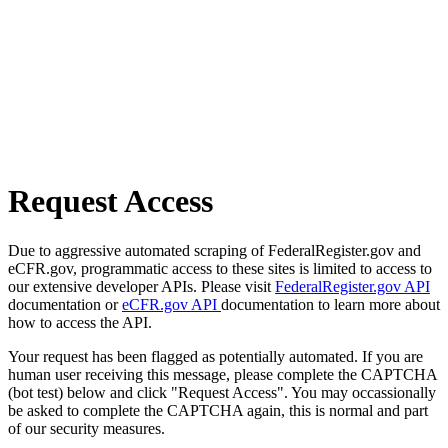
Request Access
Due to aggressive automated scraping of FederalRegister.gov and
eCFR.gov, programmatic access to these sites is limited to access to
our extensive developer APIs. Please visit
FederalRegister.gov API
documentation or
eCFR.gov API
documentation to learn more about
how to access the API.
Your request has been flagged as potentially automated. If you are
human user receiving this message, please complete the CAPTCHA
(bot test) below and click "Request Access". You may occassionally
be asked to complete the CAPTCHA again, this is normal and part
of our security measures.