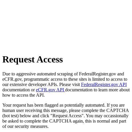
Request Access
Due to aggressive automated scraping of FederalRegister.gov and
eCFR.gov, programmatic access to these sites is limited to access to
our extensive developer APIs. Please visit
FederalRegister.gov API
documentation or
eCFR.gov API
documentation to learn more about
how to access the API.
Your request has been flagged as potentially automated. If you are
human user receiving this message, please complete the CAPTCHA
(bot test) below and click "Request Access". You may occassionally
be asked to complete the CAPTCHA again, this is normal and part
of our security measures.