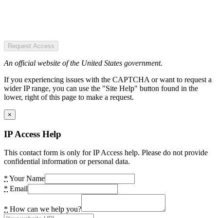
Request Access
An official website of the United States government.
If you experiencing issues with the CAPTCHA or want to request a
wider IP range, you can use the "Site Help" button found in the
lower, right of this page to make a request.
×
IP Access Help
This contact form is only for IP Access help. Please do not provide
confidential information or personal data.
*
Your Name
*
Email
*
How can we help you?