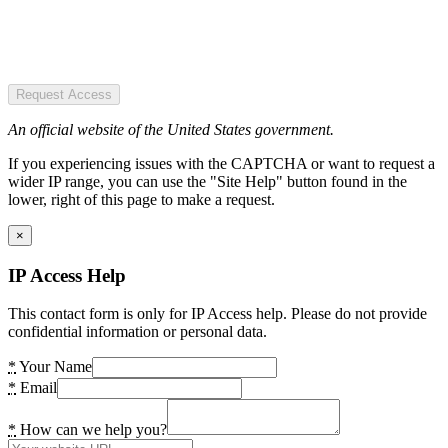
Request Access
An official website of the United States government.
If you experiencing issues with the CAPTCHA or want to request a
wider IP range, you can use the "Site Help" button found in the
lower, right of this page to make a request.
×
IP Access Help
This contact form is only for IP Access help. Please do not provide
confidential information or personal data.
*
Your Name
*
Email
*
How can we help you?