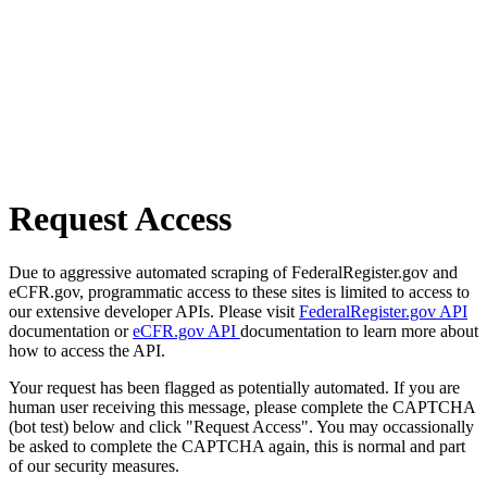
Request Access
Due to aggressive automated scraping of FederalRegister.gov and
eCFR.gov, programmatic access to these sites is limited to access to
our extensive developer APIs. Please visit
FederalRegister.gov API
documentation or
eCFR.gov API
documentation to learn more about
how to access the API.
Your request has been flagged as potentially automated. If you are
human user receiving this message, please complete the CAPTCHA
(bot test) below and click "Request Access". You may occassionally
be asked to complete the CAPTCHA again, this is normal and part
of our security measures.