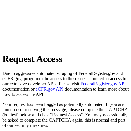
Request Access
Due to aggressive automated scraping of FederalRegister.gov and
eCFR.gov, programmatic access to these sites is limited to access to
our extensive developer APIs. Please visit
FederalRegister.gov API
documentation or
eCFR.gov API
documentation to learn more about
how to access the API.
Your request has been flagged as potentially automated. If you are
human user receiving this message, please complete the CAPTCHA
(bot test) below and click "Request Access". You may occassionally
be asked to complete the CAPTCHA again, this is normal and part
of our security measures.