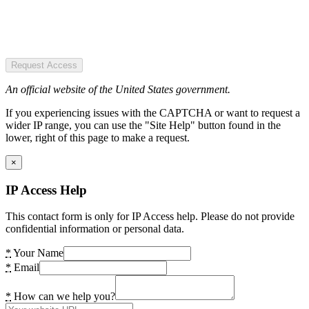
Request Access
An official website of the United States government.
If you experiencing issues with the CAPTCHA or want to request a
wider IP range, you can use the "Site Help" button found in the
lower, right of this page to make a request.
×
IP Access Help
This contact form is only for IP Access help. Please do not provide
confidential information or personal data.
*
Your Name
*
Email
*
How can we help you?