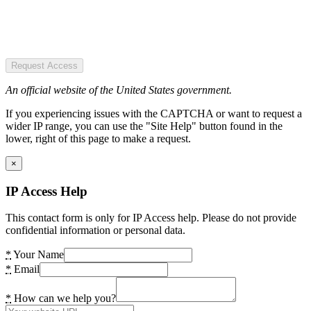
Request Access
An official website of the United States government.
If you experiencing issues with the CAPTCHA or want to request a
wider IP range, you can use the "Site Help" button found in the
lower, right of this page to make a request.
×
IP Access Help
This contact form is only for IP Access help. Please do not provide
confidential information or personal data.
*
Your Name
*
Email
*
How can we help you?