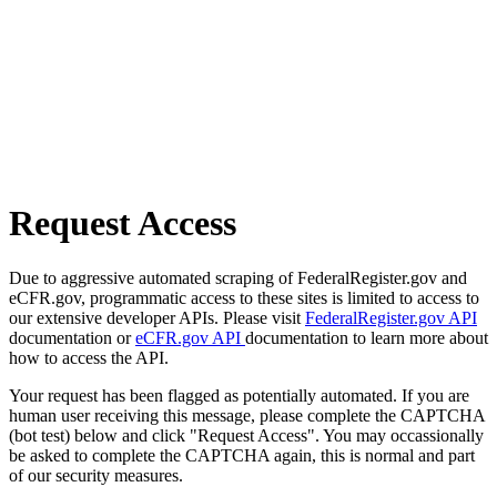
Request Access
Due to aggressive automated scraping of FederalRegister.gov and
eCFR.gov, programmatic access to these sites is limited to access to
our extensive developer APIs. Please visit
FederalRegister.gov API
documentation or
eCFR.gov API
documentation to learn more about
how to access the API.
Your request has been flagged as potentially automated. If you are
human user receiving this message, please complete the CAPTCHA
(bot test) below and click "Request Access". You may occassionally
be asked to complete the CAPTCHA again, this is normal and part
of our security measures.