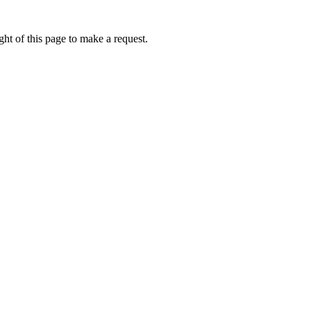
ht of this page to make a request.