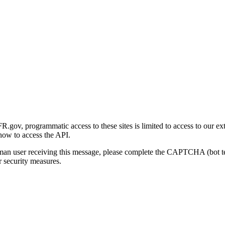
gov, programmatic access to these sites is limited to access to our ex
how to access the API.
human user receiving this message, please complete the CAPTCHA (bot t
 security measures.