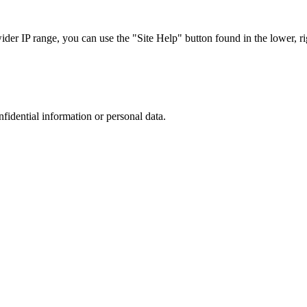
r IP range, you can use the "Site Help" button found in the lower, rig
nfidential information or personal data.