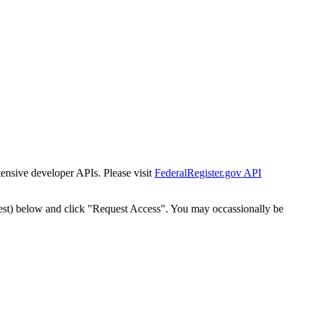
tensive developer APIs. Please visit
FederalRegister.gov API
est) below and click "Request Access". You may occassionally be