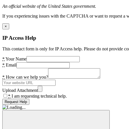
An official website of the United States government.
If you experiencing issues with the CAPTCHA or want to request a wide
×
IP Access Help
This contact form is only for IP Access help. Please do not provide co
*
Your Name
*
Email
*
How can we help you?
Upload Attachment
*
I am requesting technical help.