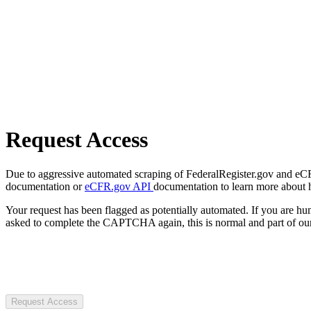
Request Access
Due to aggressive automated scraping of FederalRegister.gov and eCFR.
documentation or
eCFR.gov API
documentation to learn more about 
Your request has been flagged as potentially automated. If you are 
asked to complete the CAPTCHA again, this is normal and part of our
Request Access