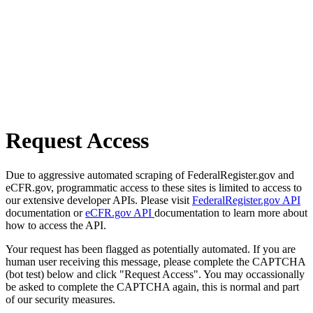
Request Access
Due to aggressive automated scraping of FederalRegister.gov and
eCFR.gov, programmatic access to these sites is limited to access to
our extensive developer APIs. Please visit
FederalRegister.gov API
documentation or
eCFR.gov API
documentation to learn more about
how to access the API.
Your request has been flagged as potentially automated. If you are
human user receiving this message, please complete the CAPTCHA
(bot test) below and click "Request Access". You may occassionally
be asked to complete the CAPTCHA again, this is normal and part
of our security measures.