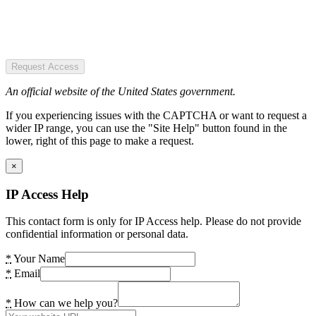
Request Access
An official website of the United States government.
If you experiencing issues with the CAPTCHA or want to request a
wider IP range, you can use the "Site Help" button found in the
lower, right of this page to make a request.
×
IP Access Help
This contact form is only for IP Access help. Please do not provide
confidential information or personal data.
*
Your Name
*
Email
*
How can we help you?