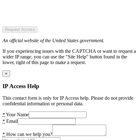
Request Access
An official website of the United States government.
If you experiencing issues with the CAPTCHA or want to request a
wider IP range, you can use the "Site Help" button found in the
lower, right of this page to make a request.
×
IP Access Help
This contact form is only for IP Access help. Please do not provide
confidential information or personal data.
*
Your Name
*
Email
*
How can we help you?