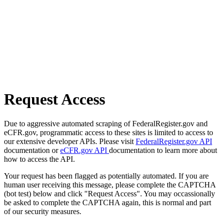
Request Access
Due to aggressive automated scraping of FederalRegister.gov and
eCFR.gov, programmatic access to these sites is limited to access to
our extensive developer APIs. Please visit
FederalRegister.gov API
documentation or
eCFR.gov API
documentation to learn more about
how to access the API.
Your request has been flagged as potentially automated. If you are
human user receiving this message, please complete the CAPTCHA
(bot test) below and click "Request Access". You may occassionally
be asked to complete the CAPTCHA again, this is normal and part
of our security measures.