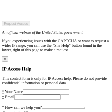
Request Access
An official website of the United States government.
If you experiencing issues with the CAPTCHA or want to request a
wider IP range, you can use the "Site Help" button found in the
lower, right of this page to make a request.
×
IP Access Help
This contact form is only for IP Access help. Please do not provide
confidential information or personal data.
*
Your Name
*
Email
*
How can we help you?