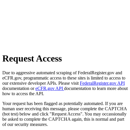
Request Access
Due to aggressive automated scraping of FederalRegister.gov and
eCFR.gov, programmatic access to these sites is limited to access to
our extensive developer APIs. Please visit
FederalRegister.gov API
documentation or
eCFR.gov API
documentation to learn more about
how to access the API.
Your request has been flagged as potentially automated. If you are
human user receiving this message, please complete the CAPTCHA
(bot test) below and click "Request Access". You may occassionally
be asked to complete the CAPTCHA again, this is normal and part
of our security measures.