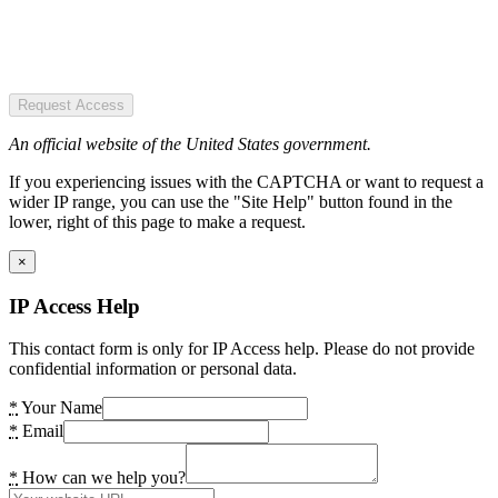
Request Access
An official website of the United States government.
If you experiencing issues with the CAPTCHA or want to request a
wider IP range, you can use the "Site Help" button found in the
lower, right of this page to make a request.
×
IP Access Help
This contact form is only for IP Access help. Please do not provide
confidential information or personal data.
*
Your Name
*
Email
*
How can we help you?