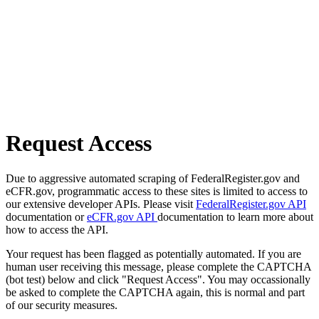
Request Access
Due to aggressive automated scraping of FederalRegister.gov and
eCFR.gov, programmatic access to these sites is limited to access to
our extensive developer APIs. Please visit
FederalRegister.gov API
documentation or
eCFR.gov API
documentation to learn more about
how to access the API.
Your request has been flagged as potentially automated. If you are
human user receiving this message, please complete the CAPTCHA
(bot test) below and click "Request Access". You may occassionally
be asked to complete the CAPTCHA again, this is normal and part
of our security measures.