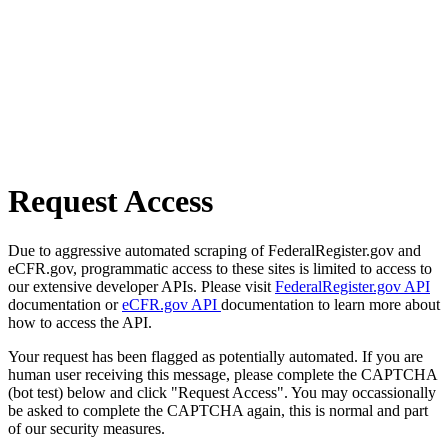
Request Access
Due to aggressive automated scraping of FederalRegister.gov and
eCFR.gov, programmatic access to these sites is limited to access to
our extensive developer APIs. Please visit
FederalRegister.gov API
documentation or
eCFR.gov API
documentation to learn more about
how to access the API.
Your request has been flagged as potentially automated. If you are
human user receiving this message, please complete the CAPTCHA
(bot test) below and click "Request Access". You may occassionally
be asked to complete the CAPTCHA again, this is normal and part
of our security measures.