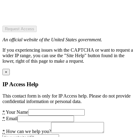
Request Access
An official website of the United States government.
If you experiencing issues with the CAPTCHA or want to request a
wider IP range, you can use the "Site Help" button found in the
lower, right of this page to make a request.
×
IP Access Help
This contact form is only for IP Access help. Please do not provide
confidential information or personal data.
*
Your Name
*
Email
*
How can we help you?