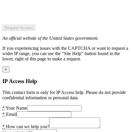
Request Access
An official website of the United States government.
If you experiencing issues with the CAPTCHA or want to request a
wider IP range, you can use the "Site Help" button found in the
lower, right of this page to make a request.
×
IP Access Help
This contact form is only for IP Access help. Please do not provide
confidential information or personal data.
*
Your Name
*
Email
*
How can we help you?