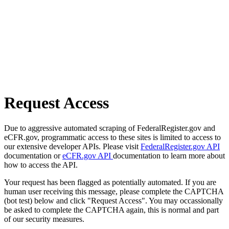
Request Access
Due to aggressive automated scraping of FederalRegister.gov and
eCFR.gov, programmatic access to these sites is limited to access to
our extensive developer APIs. Please visit
FederalRegister.gov API
documentation or
eCFR.gov API
documentation to learn more about
how to access the API.
Your request has been flagged as potentially automated. If you are
human user receiving this message, please complete the CAPTCHA
(bot test) below and click "Request Access". You may occassionally
be asked to complete the CAPTCHA again, this is normal and part
of our security measures.