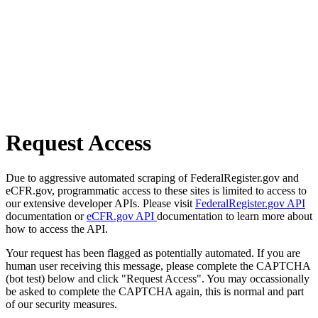
Request Access
Due to aggressive automated scraping of FederalRegister.gov and
eCFR.gov, programmatic access to these sites is limited to access to
our extensive developer APIs. Please visit
FederalRegister.gov API
documentation or
eCFR.gov API
documentation to learn more about
how to access the API.
Your request has been flagged as potentially automated. If you are
human user receiving this message, please complete the CAPTCHA
(bot test) below and click "Request Access". You may occassionally
be asked to complete the CAPTCHA again, this is normal and part
of our security measures.