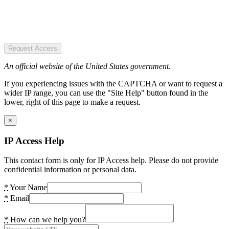
Request Access
An official website of the United States government.
If you experiencing issues with the CAPTCHA or want to request a
wider IP range, you can use the "Site Help" button found in the
lower, right of this page to make a request.
×
IP Access Help
This contact form is only for IP Access help. Please do not provide
confidential information or personal data.
*
Your Name
*
Email
*
How can we help you?