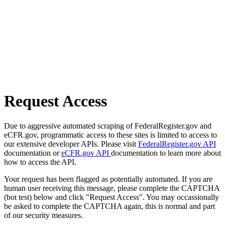
Request Access
Due to aggressive automated scraping of FederalRegister.gov and
eCFR.gov, programmatic access to these sites is limited to access to
our extensive developer APIs. Please visit
FederalRegister.gov API
documentation or
eCFR.gov API
documentation to learn more about
how to access the API.
Your request has been flagged as potentially automated. If you are
human user receiving this message, please complete the CAPTCHA
(bot test) below and click "Request Access". You may occassionally
be asked to complete the CAPTCHA again, this is normal and part
of our security measures.