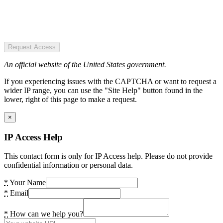
Request Access
An official website of the United States government.
If you experiencing issues with the CAPTCHA or want to request a
wider IP range, you can use the "Site Help" button found in the
lower, right of this page to make a request.
×
IP Access Help
This contact form is only for IP Access help. Please do not provide
confidential information or personal data.
*
Your Name
*
Email
*
How can we help you?