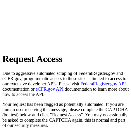
Request Access
Due to aggressive automated scraping of FederalRegister.gov and
eCFR.gov, programmatic access to these sites is limited to access to
our extensive developer APIs. Please visit
FederalRegister.gov API
documentation or
eCFR.gov API
documentation to learn more about
how to access the API.
Your request has been flagged as potentially automated. If you are
human user receiving this message, please complete the CAPTCHA
(bot test) below and click "Request Access". You may occassionally
be asked to complete the CAPTCHA again, this is normal and part
of our security measures.