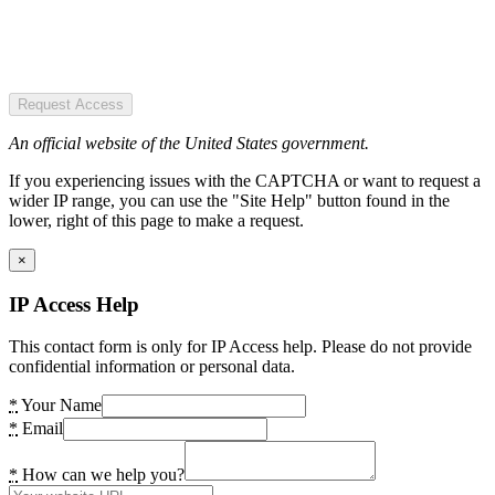
Request Access
An official website of the United States government.
If you experiencing issues with the CAPTCHA or want to request a
wider IP range, you can use the "Site Help" button found in the
lower, right of this page to make a request.
×
IP Access Help
This contact form is only for IP Access help. Please do not provide
confidential information or personal data.
*
Your Name
*
Email
*
How can we help you?