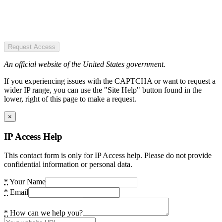
Request Access
An official website of the United States government.
If you experiencing issues with the CAPTCHA or want to request a
wider IP range, you can use the "Site Help" button found in the
lower, right of this page to make a request.
×
IP Access Help
This contact form is only for IP Access help. Please do not provide
confidential information or personal data.
*
Your Name
*
Email
*
How can we help you?