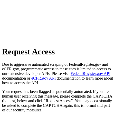
Request Access
Due to aggressive automated scraping of FederalRegister.gov and
eCFR.gov, programmatic access to these sites is limited to access to
our extensive developer APIs. Please visit
FederalRegister.gov API
documentation or
eCFR.gov API
documentation to learn more about
how to access the API.
Your request has been flagged as potentially automated. If you are
human user receiving this message, please complete the CAPTCHA
(bot test) below and click "Request Access". You may occassionally
be asked to complete the CAPTCHA again, this is normal and part
of our security measures.