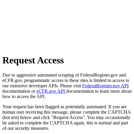
Request Access
Due to aggressive automated scraping of FederalRegister.gov and
eCFR.gov, programmatic access to these sites is limited to access to
our extensive developer APIs. Please visit
FederalRegister.gov API
documentation or
eCFR.gov API
documentation to learn more about
how to access the API.
Your request has been flagged as potentially automated. If you are
human user receiving this message, please complete the CAPTCHA
(bot test) below and click "Request Access". You may occassionally
be asked to complete the CAPTCHA again, this is normal and part
of our security measures.