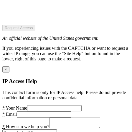
Request Access
An official website of the United States government.
If you experiencing issues with the CAPTCHA or want to request a
wider IP range, you can use the "Site Help" button found in the
lower, right of this page to make a request.
×
IP Access Help
This contact form is only for IP Access help. Please do not provide
confidential information or personal data.
*
Your Name
*
Email
*
How can we help you?