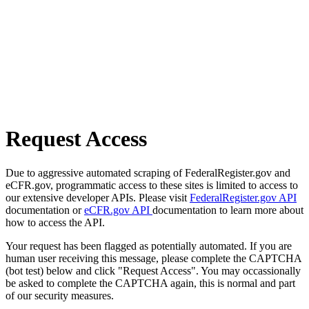
Request Access
Due to aggressive automated scraping of FederalRegister.gov and
eCFR.gov, programmatic access to these sites is limited to access to
our extensive developer APIs. Please visit
FederalRegister.gov API
documentation or
eCFR.gov API
documentation to learn more about
how to access the API.
Your request has been flagged as potentially automated. If you are
human user receiving this message, please complete the CAPTCHA
(bot test) below and click "Request Access". You may occassionally
be asked to complete the CAPTCHA again, this is normal and part
of our security measures.