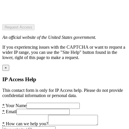
Request Access
An official website of the United States government.
If you experiencing issues with the CAPTCHA or want to request a
wider IP range, you can use the "Site Help" button found in the
lower, right of this page to make a request.
×
IP Access Help
This contact form is only for IP Access help. Please do not provide
confidential information or personal data.
*
Your Name
*
Email
*
How can we help you?