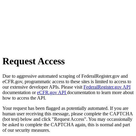
Request Access
Due to aggressive automated scraping of FederalRegister.gov and
eCFR.gov, programmatic access to these sites is limited to access to
our extensive developer APIs. Please visit
FederalRegister.gov API
documentation or
eCFR.gov API
documentation to learn more about
how to access the API.
Your request has been flagged as potentially automated. If you are
human user receiving this message, please complete the CAPTCHA
(bot test) below and click "Request Access". You may occassionally
be asked to complete the CAPTCHA again, this is normal and part
of our security measures.