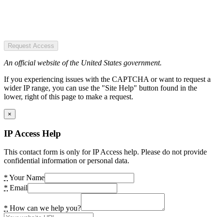
Request Access
An official website of the United States government.
If you experiencing issues with the CAPTCHA or want to request a
wider IP range, you can use the "Site Help" button found in the
lower, right of this page to make a request.
×
IP Access Help
This contact form is only for IP Access help. Please do not provide
confidential information or personal data.
*
Your Name
*
Email
*
How can we help you?