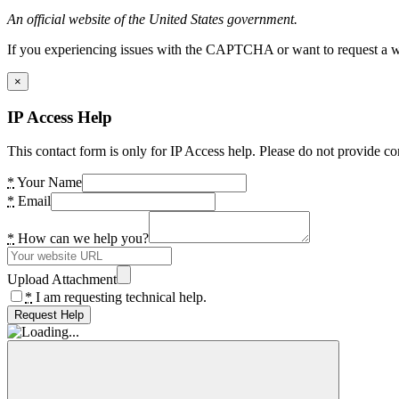
An official website of the United States government.
If you experiencing issues with the CAPTCHA or want to request a wide
×
IP Access Help
This contact form is only for IP Access help. Please do not provide co
*
Your Name
*
Email
*
How can we help you?
Upload Attachment
*
I am requesting technical help.