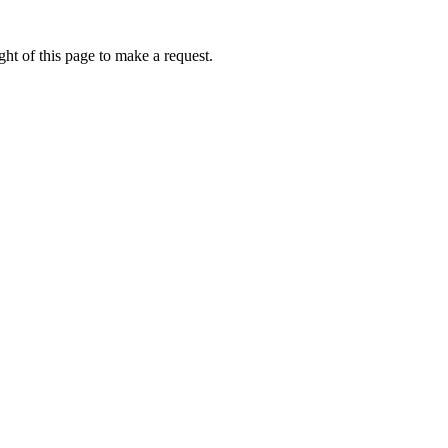
ht of this page to make a request.