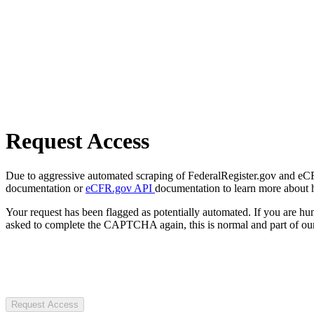
Request Access
Due to aggressive automated scraping of FederalRegister.gov and eCFR.
documentation or
eCFR.gov API
documentation to learn more about 
Your request has been flagged as potentially automated. If you are 
asked to complete the CAPTCHA again, this is normal and part of our
Request Access