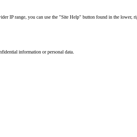
r IP range, you can use the "Site Help" button found in the lower, rig
nfidential information or personal data.