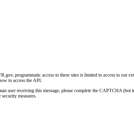
gov, programmatic access to these sites is limited to access to our ex
how to access the API.
human user receiving this message, please complete the CAPTCHA (bot t
 security measures.