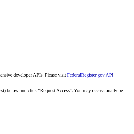
tensive developer APIs. Please visit
FederalRegister.gov API
est) below and click "Request Access". You may occassionally be