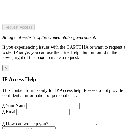
Request Access
An official website of the United States government.
If you experiencing issues with the CAPTCHA or want to request a
wider IP range, you can use the "Site Help" button found in the
lower, right of this page to make a request.
×
IP Access Help
This contact form is only for IP Access help. Please do not provide
confidential information or personal data.
*
Your Name
*
Email
*
How can we help you?