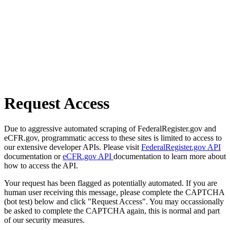
Request Access
Due to aggressive automated scraping of FederalRegister.gov and
eCFR.gov, programmatic access to these sites is limited to access to
our extensive developer APIs. Please visit
FederalRegister.gov API
documentation or
eCFR.gov API
documentation to learn more about
how to access the API.
Your request has been flagged as potentially automated. If you are
human user receiving this message, please complete the CAPTCHA
(bot test) below and click "Request Access". You may occassionally
be asked to complete the CAPTCHA again, this is normal and part
of our security measures.