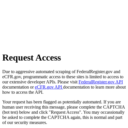
Request Access
Due to aggressive automated scraping of FederalRegister.gov and
eCFR.gov, programmatic access to these sites is limited to access to
our extensive developer APIs. Please visit
FederalRegister.gov API
documentation or
eCFR.gov API
documentation to learn more about
how to access the API.
Your request has been flagged as potentially automated. If you are
human user receiving this message, please complete the CAPTCHA
(bot test) below and click "Request Access". You may occassionally
be asked to complete the CAPTCHA again, this is normal and part
of our security measures.