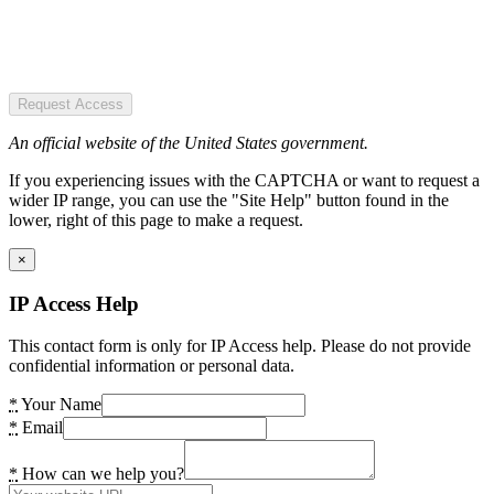
Request Access
An official website of the United States government.
If you experiencing issues with the CAPTCHA or want to request a
wider IP range, you can use the "Site Help" button found in the
lower, right of this page to make a request.
×
IP Access Help
This contact form is only for IP Access help. Please do not provide
confidential information or personal data.
*
Your Name
*
Email
*
How can we help you?