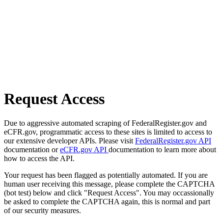
Request Access
Due to aggressive automated scraping of FederalRegister.gov and
eCFR.gov, programmatic access to these sites is limited to access to
our extensive developer APIs. Please visit
FederalRegister.gov API
documentation or
eCFR.gov API
documentation to learn more about
how to access the API.
Your request has been flagged as potentially automated. If you are
human user receiving this message, please complete the CAPTCHA
(bot test) below and click "Request Access". You may occassionally
be asked to complete the CAPTCHA again, this is normal and part
of our security measures.