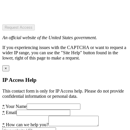
Request Access
An official website of the United States government.
If you experiencing issues with the CAPTCHA or want to request a
wider IP range, you can use the "Site Help" button found in the
lower, right of this page to make a request.
×
IP Access Help
This contact form is only for IP Access help. Please do not provide
confidential information or personal data.
*
Your Name
*
Email
*
How can we help you?