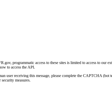
gov, programmatic access to these sites is limited to access to our ex
how to access the API.
human user receiving this message, please complete the CAPTCHA (bot t
 security measures.