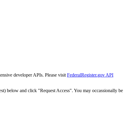
tensive developer APIs. Please visit
FederalRegister.gov API
est) below and click "Request Access". You may occassionally be