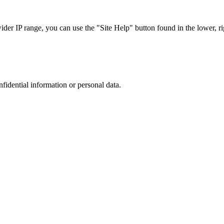
r IP range, you can use the "Site Help" button found in the lower, rig
nfidential information or personal data.