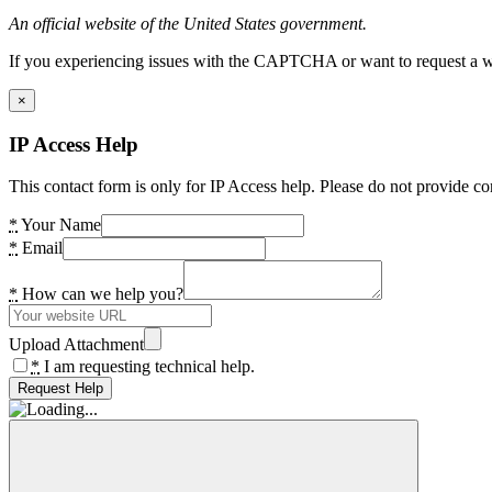
An official website of the United States government.
If you experiencing issues with the CAPTCHA or want to request a wide
×
IP Access Help
This contact form is only for IP Access help. Please do not provide co
*
Your Name
*
Email
*
How can we help you?
Upload Attachment
*
I am requesting technical help.