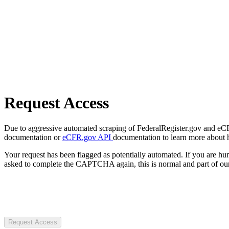
Request Access
Due to aggressive automated scraping of FederalRegister.gov and eCFR.
documentation or
eCFR.gov API
documentation to learn more about 
Your request has been flagged as potentially automated. If you are 
asked to complete the CAPTCHA again, this is normal and part of our
Request Access