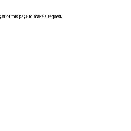
ht of this page to make a request.