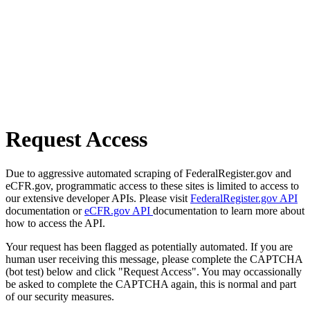
Request Access
Due to aggressive automated scraping of FederalRegister.gov and
eCFR.gov, programmatic access to these sites is limited to access to
our extensive developer APIs. Please visit
FederalRegister.gov API
documentation or
eCFR.gov API
documentation to learn more about
how to access the API.
Your request has been flagged as potentially automated. If you are
human user receiving this message, please complete the CAPTCHA
(bot test) below and click "Request Access". You may occassionally
be asked to complete the CAPTCHA again, this is normal and part
of our security measures.