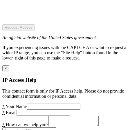
Request Access
An official website of the United States government.
If you experiencing issues with the CAPTCHA or want to request a
wider IP range, you can use the "Site Help" button found in the
lower, right of this page to make a request.
×
IP Access Help
This contact form is only for IP Access help. Please do not provide
confidential information or personal data.
*
Your Name
*
Email
*
How can we help you?