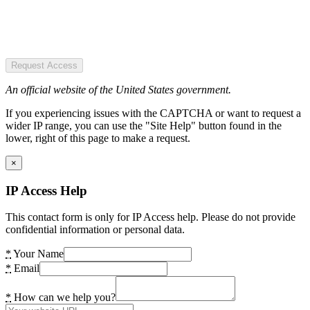
Request Access
An official website of the United States government.
If you experiencing issues with the CAPTCHA or want to request a
wider IP range, you can use the "Site Help" button found in the
lower, right of this page to make a request.
×
IP Access Help
This contact form is only for IP Access help. Please do not provide
confidential information or personal data.
*
Your Name
*
Email
*
How can we help you?