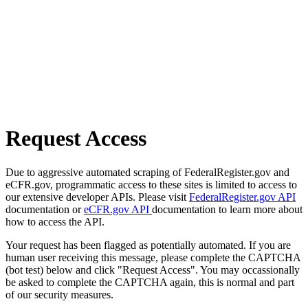
Request Access
Due to aggressive automated scraping of FederalRegister.gov and
eCFR.gov, programmatic access to these sites is limited to access to
our extensive developer APIs. Please visit
FederalRegister.gov API
documentation or
eCFR.gov API
documentation to learn more about
how to access the API.
Your request has been flagged as potentially automated. If you are
human user receiving this message, please complete the CAPTCHA
(bot test) below and click "Request Access". You may occassionally
be asked to complete the CAPTCHA again, this is normal and part
of our security measures.