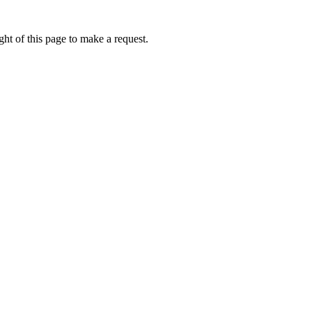
ht of this page to make a request.