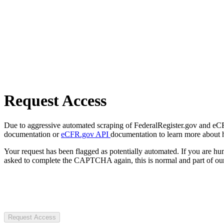
Request Access
Due to aggressive automated scraping of FederalRegister.gov and eCFR.
documentation or
eCFR.gov API
documentation to learn more about 
Your request has been flagged as potentially automated. If you are 
asked to complete the CAPTCHA again, this is normal and part of our
Request Access