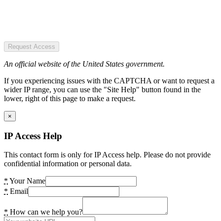
Request Access
An official website of the United States government.
If you experiencing issues with the CAPTCHA or want to request a
wider IP range, you can use the "Site Help" button found in the
lower, right of this page to make a request.
×
IP Access Help
This contact form is only for IP Access help. Please do not provide
confidential information or personal data.
*
Your Name
*
Email
*
How can we help you?