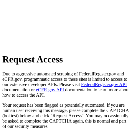
Request Access
Due to aggressive automated scraping of FederalRegister.gov and
eCFR.gov, programmatic access to these sites is limited to access to
our extensive developer APIs. Please visit
FederalRegister.gov API
documentation or
eCFR.gov API
documentation to learn more about
how to access the API.
Your request has been flagged as potentially automated. If you are
human user receiving this message, please complete the CAPTCHA
(bot test) below and click "Request Access". You may occassionally
be asked to complete the CAPTCHA again, this is normal and part
of our security measures.