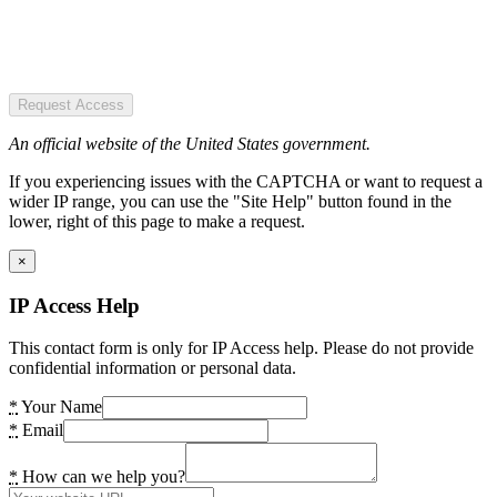
Request Access
An official website of the United States government.
If you experiencing issues with the CAPTCHA or want to request a
wider IP range, you can use the "Site Help" button found in the
lower, right of this page to make a request.
×
IP Access Help
This contact form is only for IP Access help. Please do not provide
confidential information or personal data.
*
Your Name
*
Email
*
How can we help you?