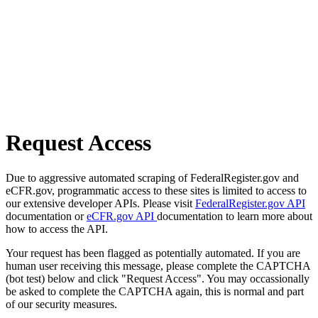
Request Access
Due to aggressive automated scraping of FederalRegister.gov and
eCFR.gov, programmatic access to these sites is limited to access to
our extensive developer APIs. Please visit
FederalRegister.gov API
documentation or
eCFR.gov API
documentation to learn more about
how to access the API.
Your request has been flagged as potentially automated. If you are
human user receiving this message, please complete the CAPTCHA
(bot test) below and click "Request Access". You may occassionally
be asked to complete the CAPTCHA again, this is normal and part
of our security measures.