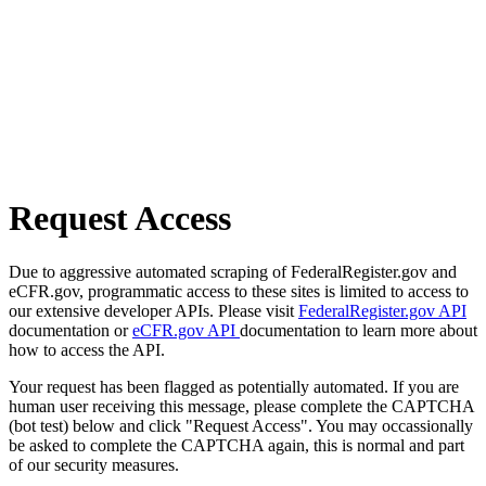
Request Access
Due to aggressive automated scraping of FederalRegister.gov and
eCFR.gov, programmatic access to these sites is limited to access to
our extensive developer APIs. Please visit
FederalRegister.gov API
documentation or
eCFR.gov API
documentation to learn more about
how to access the API.
Your request has been flagged as potentially automated. If you are
human user receiving this message, please complete the CAPTCHA
(bot test) below and click "Request Access". You may occassionally
be asked to complete the CAPTCHA again, this is normal and part
of our security measures.