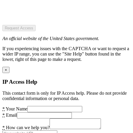
Request Access
An official website of the United States government.
If you experiencing issues with the CAPTCHA or want to request a
wider IP range, you can use the "Site Help" button found in the
lower, right of this page to make a request.
×
IP Access Help
This contact form is only for IP Access help. Please do not provide
confidential information or personal data.
*
Your Name
*
Email
*
How can we help you?