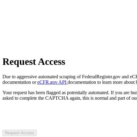
Request Access
Due to aggressive automated scraping of FederalRegister.gov and eCFR.
documentation or
eCFR.gov API
documentation to learn more about 
Your request has been flagged as potentially automated. If you are 
asked to complete the CAPTCHA again, this is normal and part of our
Request Access