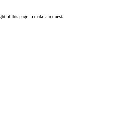
ht of this page to make a request.