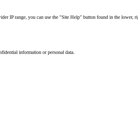
r IP range, you can use the "Site Help" button found in the lower, rig
nfidential information or personal data.