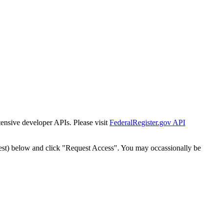
tensive developer APIs. Please visit
FederalRegister.gov API
est) below and click "Request Access". You may occassionally be