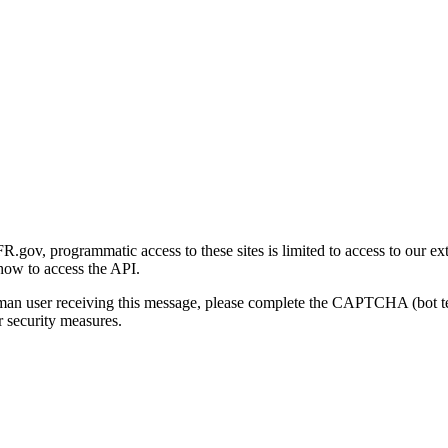
gov, programmatic access to these sites is limited to access to our ex
how to access the API.
human user receiving this message, please complete the CAPTCHA (bot t
 security measures.