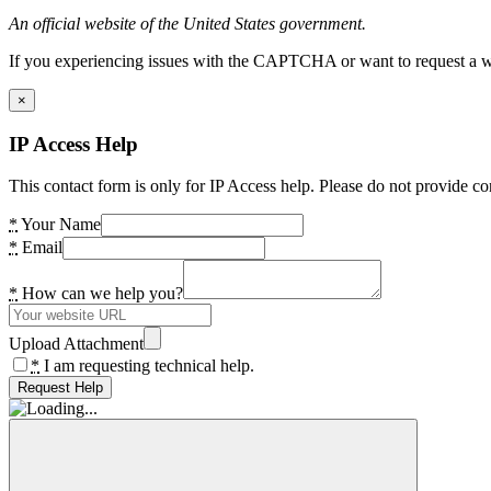
An official website of the United States government.
If you experiencing issues with the CAPTCHA or want to request a wide
×
IP Access Help
This contact form is only for IP Access help. Please do not provide co
*
Your Name
*
Email
*
How can we help you?
Upload Attachment
*
I am requesting technical help.