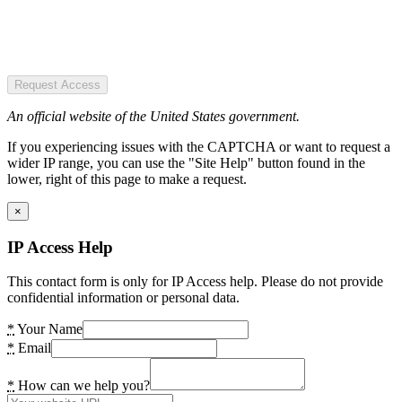
Request Access
An official website of the United States government.
If you experiencing issues with the CAPTCHA or want to request a
wider IP range, you can use the "Site Help" button found in the
lower, right of this page to make a request.
×
IP Access Help
This contact form is only for IP Access help. Please do not provide
confidential information or personal data.
*
Your Name
*
Email
*
How can we help you?