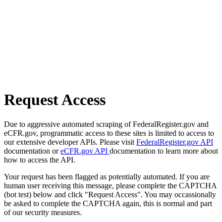
Request Access
Due to aggressive automated scraping of FederalRegister.gov and
eCFR.gov, programmatic access to these sites is limited to access to
our extensive developer APIs. Please visit
FederalRegister.gov API
documentation or
eCFR.gov API
documentation to learn more about
how to access the API.
Your request has been flagged as potentially automated. If you are
human user receiving this message, please complete the CAPTCHA
(bot test) below and click "Request Access". You may occassionally
be asked to complete the CAPTCHA again, this is normal and part
of our security measures.