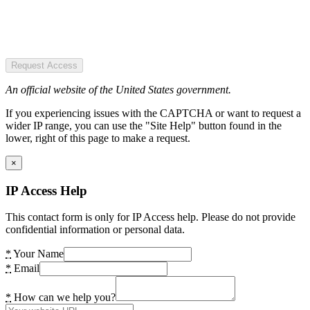
Request Access
An official website of the United States government.
If you experiencing issues with the CAPTCHA or want to request a
wider IP range, you can use the "Site Help" button found in the
lower, right of this page to make a request.
×
IP Access Help
This contact form is only for IP Access help. Please do not provide
confidential information or personal data.
*
Your Name
*
Email
*
How can we help you?