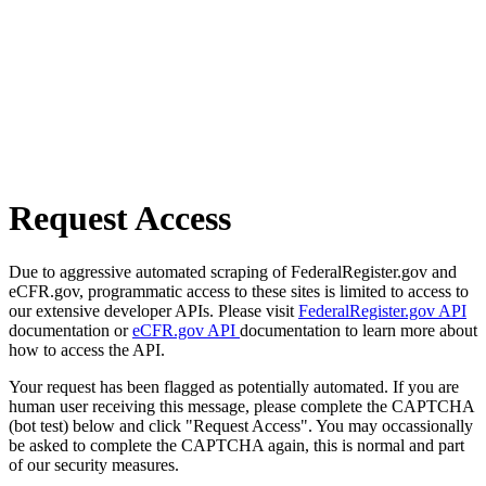
Request Access
Due to aggressive automated scraping of FederalRegister.gov and
eCFR.gov, programmatic access to these sites is limited to access to
our extensive developer APIs. Please visit
FederalRegister.gov API
documentation or
eCFR.gov API
documentation to learn more about
how to access the API.
Your request has been flagged as potentially automated. If you are
human user receiving this message, please complete the CAPTCHA
(bot test) below and click "Request Access". You may occassionally
be asked to complete the CAPTCHA again, this is normal and part
of our security measures.