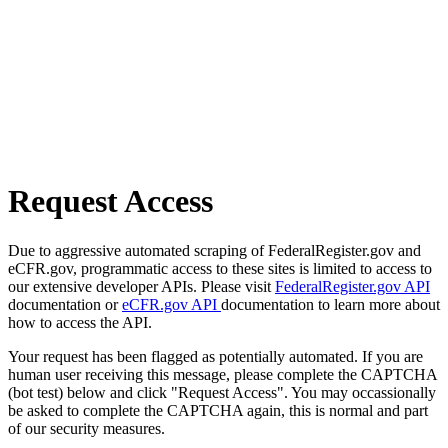
Request Access
Due to aggressive automated scraping of FederalRegister.gov and
eCFR.gov, programmatic access to these sites is limited to access to
our extensive developer APIs. Please visit
FederalRegister.gov API
documentation or
eCFR.gov API
documentation to learn more about
how to access the API.
Your request has been flagged as potentially automated. If you are
human user receiving this message, please complete the CAPTCHA
(bot test) below and click "Request Access". You may occassionally
be asked to complete the CAPTCHA again, this is normal and part
of our security measures.