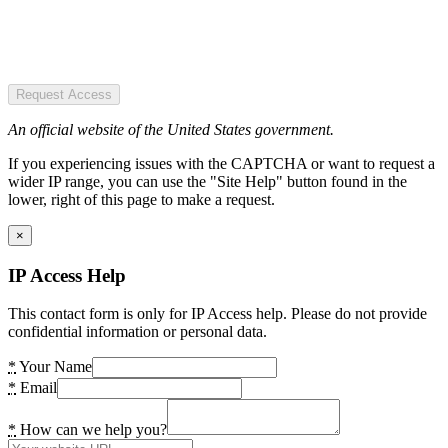
Request Access
An official website of the United States government.
If you experiencing issues with the CAPTCHA or want to request a
wider IP range, you can use the "Site Help" button found in the
lower, right of this page to make a request.
×
IP Access Help
This contact form is only for IP Access help. Please do not provide
confidential information or personal data.
*
Your Name
*
Email
*
How can we help you?