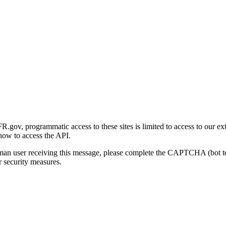
gov, programmatic access to these sites is limited to access to our ex
how to access the API.
human user receiving this message, please complete the CAPTCHA (bot t
 security measures.