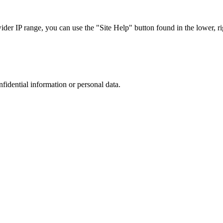
r IP range, you can use the "Site Help" button found in the lower, rig
nfidential information or personal data.