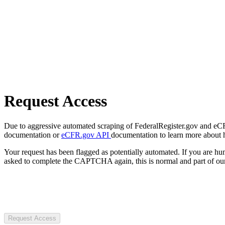
Request Access
Due to aggressive automated scraping of FederalRegister.gov and eCFR.
documentation or
eCFR.gov API
documentation to learn more about 
Your request has been flagged as potentially automated. If you are 
asked to complete the CAPTCHA again, this is normal and part of our
Request Access