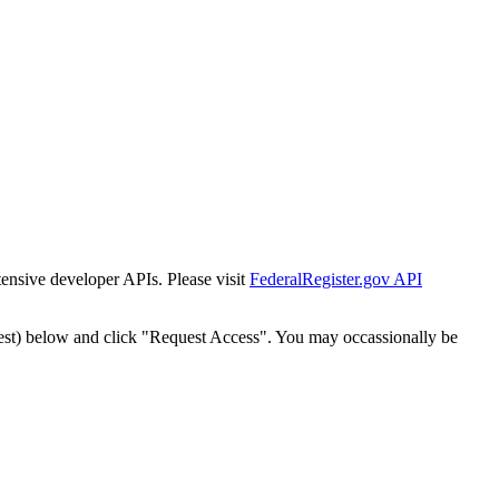
tensive developer APIs. Please visit
FederalRegister.gov API
est) below and click "Request Access". You may occassionally be