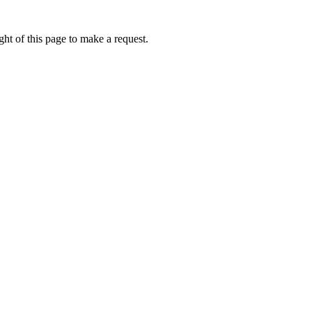
ht of this page to make a request.