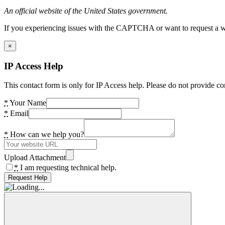
An official website of the United States government.
If you experiencing issues with the CAPTCHA or want to request a wide
×
IP Access Help
This contact form is only for IP Access help. Please do not provide co
*
Your Name
*
Email
*
How can we help you?
Upload Attachment
*
I am requesting technical help.