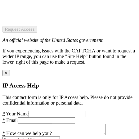
Request Access
An official website of the United States government.
If you experiencing issues with the CAPTCHA or want to request a
wider IP range, you can use the "Site Help" button found in the
lower, right of this page to make a request.
×
IP Access Help
This contact form is only for IP Access help. Please do not provide
confidential information or personal data.
*
Your Name
*
Email
*
How can we help you?