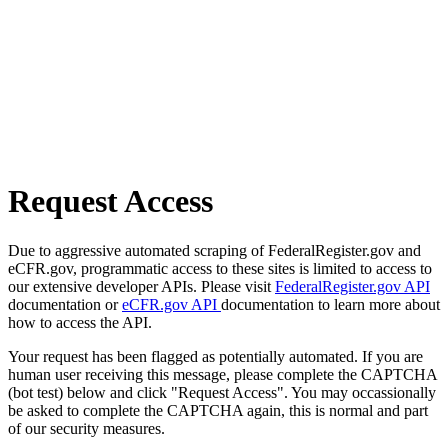
Request Access
Due to aggressive automated scraping of FederalRegister.gov and
eCFR.gov, programmatic access to these sites is limited to access to
our extensive developer APIs. Please visit
FederalRegister.gov API
documentation or
eCFR.gov API
documentation to learn more about
how to access the API.
Your request has been flagged as potentially automated. If you are
human user receiving this message, please complete the CAPTCHA
(bot test) below and click "Request Access". You may occassionally
be asked to complete the CAPTCHA again, this is normal and part
of our security measures.