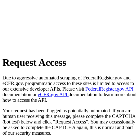
Request Access
Due to aggressive automated scraping of FederalRegister.gov and
eCFR.gov, programmatic access to these sites is limited to access to
our extensive developer APIs. Please visit
FederalRegister.gov API
documentation or
eCFR.gov API
documentation to learn more about
how to access the API.
Your request has been flagged as potentially automated. If you are
human user receiving this message, please complete the CAPTCHA
(bot test) below and click "Request Access". You may occassionally
be asked to complete the CAPTCHA again, this is normal and part
of our security measures.