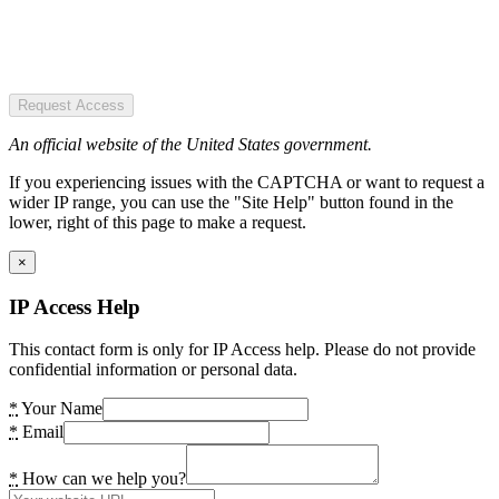
Request Access
An official website of the United States government.
If you experiencing issues with the CAPTCHA or want to request a
wider IP range, you can use the "Site Help" button found in the
lower, right of this page to make a request.
×
IP Access Help
This contact form is only for IP Access help. Please do not provide
confidential information or personal data.
*
Your Name
*
Email
*
How can we help you?