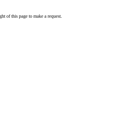
ht of this page to make a request.