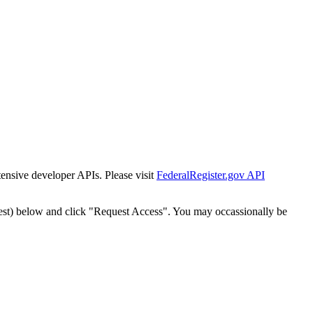
tensive developer APIs. Please visit
FederalRegister.gov API
est) below and click "Request Access". You may occassionally be