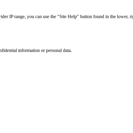
r IP range, you can use the "Site Help" button found in the lower, rig
nfidential information or personal data.