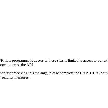
gov, programmatic access to these sites is limited to access to our ex
how to access the API.
human user receiving this message, please complete the CAPTCHA (bot t
 security measures.