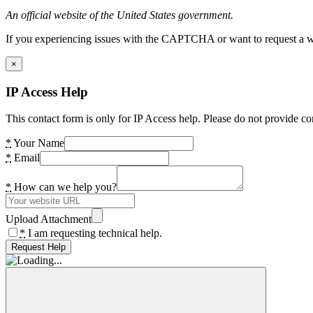
An official website of the United States government.
If you experiencing issues with the CAPTCHA or want to request a wide
×
IP Access Help
This contact form is only for IP Access help. Please do not provide co
*
Your Name
*
Email
*
How can we help you?
Upload Attachment
*
I am requesting technical help.