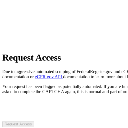
Request Access
Due to aggressive automated scraping of FederalRegister.gov and eCFR.
documentation or
eCFR.gov API
documentation to learn more about 
Your request has been flagged as potentially automated. If you are 
asked to complete the CAPTCHA again, this is normal and part of our
Request Access