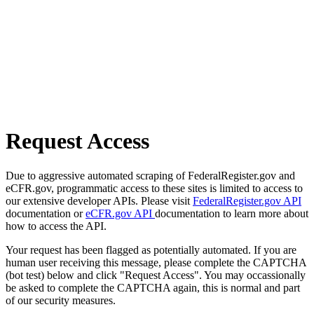
Request Access
Due to aggressive automated scraping of FederalRegister.gov and
eCFR.gov, programmatic access to these sites is limited to access to
our extensive developer APIs. Please visit
FederalRegister.gov API
documentation or
eCFR.gov API
documentation to learn more about
how to access the API.
Your request has been flagged as potentially automated. If you are
human user receiving this message, please complete the CAPTCHA
(bot test) below and click "Request Access". You may occassionally
be asked to complete the CAPTCHA again, this is normal and part
of our security measures.