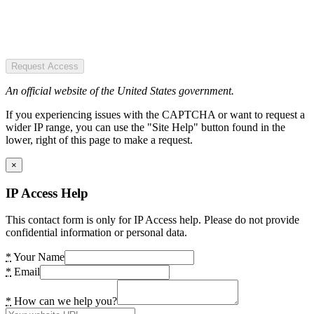
Request Access
An official website of the United States government.
If you experiencing issues with the CAPTCHA or want to request a
wider IP range, you can use the "Site Help" button found in the
lower, right of this page to make a request.
×
IP Access Help
This contact form is only for IP Access help. Please do not provide
confidential information or personal data.
*
Your Name
*
Email
*
How can we help you?