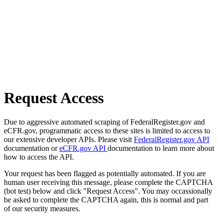
Request Access
Due to aggressive automated scraping of FederalRegister.gov and
eCFR.gov, programmatic access to these sites is limited to access to
our extensive developer APIs. Please visit
FederalRegister.gov API
documentation or
eCFR.gov API
documentation to learn more about
how to access the API.
Your request has been flagged as potentially automated. If you are
human user receiving this message, please complete the CAPTCHA
(bot test) below and click "Request Access". You may occassionally
be asked to complete the CAPTCHA again, this is normal and part
of our security measures.