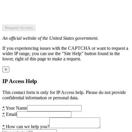
Request Access
An official website of the United States government.
If you experiencing issues with the CAPTCHA or want to request a
wider IP range, you can use the "Site Help" button found in the
lower, right of this page to make a request.
×
IP Access Help
This contact form is only for IP Access help. Please do not provide
confidential information or personal data.
*
Your Name
*
Email
*
How can we help you?