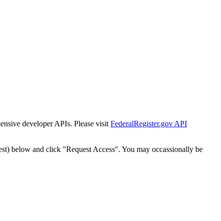
tensive developer APIs. Please visit
FederalRegister.gov API
est) below and click "Request Access". You may occassionally be