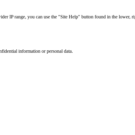
r IP range, you can use the "Site Help" button found in the lower, rig
nfidential information or personal data.