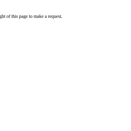
ht of this page to make a request.