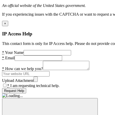
An official website of the United States government.
If you experiencing issues with the CAPTCHA or want to request a wide
×
IP Access Help
This contact form is only for IP Access help. Please do not provide co
*
Your Name
*
Email
*
How can we help you?
Upload Attachment
*
I am requesting technical help.