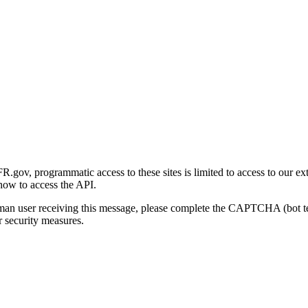
gov, programmatic access to these sites is limited to access to our ex
how to access the API.
human user receiving this message, please complete the CAPTCHA (bot t
 security measures.