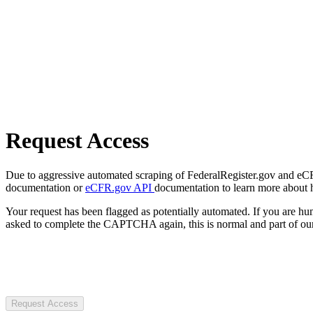
Request Access
Due to aggressive automated scraping of FederalRegister.gov and eCFR.
documentation or
eCFR.gov API
documentation to learn more about 
Your request has been flagged as potentially automated. If you are 
asked to complete the CAPTCHA again, this is normal and part of our
Request Access